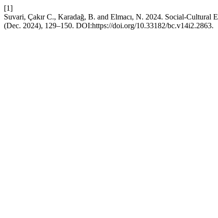
[1]
Suvari, Çakır C., Karadağ, B. and Elmacı, N. 2024. Social-Cultural
(Dec. 2024), 129–150. DOI:https://doi.org/10.33182/bc.v14i2.2863.