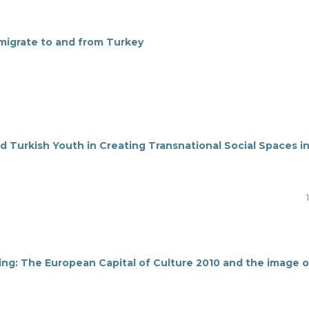
 migrate to and from Turkey
d Turkish Youth in Creating Transnational Social Spaces i
ing: The European Capital of Culture 2010 and the image o