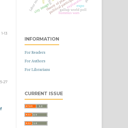
labor market
political participation
serbia
explanation
city image
expo
gallup world poll
hummus wars
1-13
INFORMATION
For Readers
n
For Authors
For Librarians
15-27
CURRENT ISSUE
f