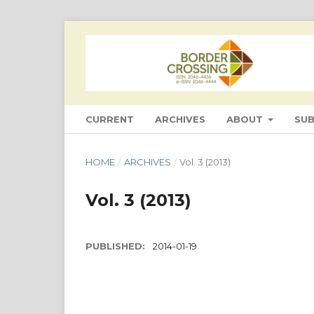
CURRENT
ARCHIVES
ABOUT
SU
HOME
/
ARCHIVES
/
Vol. 3 (2013)
Vol. 3 (2013)
PUBLISHED:
2014-01-19