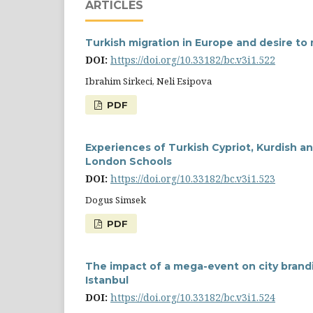
ARTICLES
Turkish migration in Europe and desire to
DOI:
https://doi.org/10.33182/bc.v3i1.522
Ibrahim Sirkeci, Neli Esipova
PDF
Experiences of Turkish Cypriot, Kurdish an
London Schools
DOI:
https://doi.org/10.33182/bc.v3i1.523
Dogus Simsek
PDF
The impact of a mega-event on city brand
Istanbul
DOI:
https://doi.org/10.33182/bc.v3i1.524