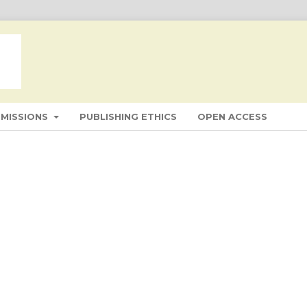
BMISSIONS
PUBLISHING ETHICS
OPEN ACCESS